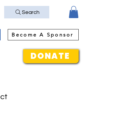
Search
Become A Sponsor
DONATE
uct
1