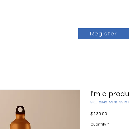
Register
I'm a prod
SKU: 28421537613519
Price
$130.00
Quantity
*