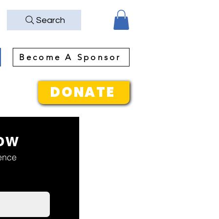
Search
Become A Sponsor
DONATE
ow
rence