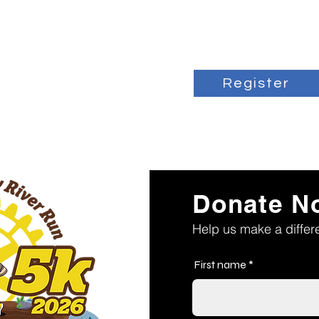
Register
Donate N
Help us make a diffe
First name