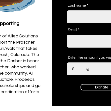
Last name
upporting
Email
of Allied Solutions
pport the Prascher
run/walk that takes
rush, Colorado. The
Enter the amount you wis
the Dasher in honor
scher, who worked
$
the community. All
uctible. Proceeds
a scholarships and go
Donate
 eradication efforts.