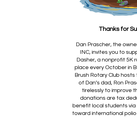
Thanks for S
Dan Prascher, the owner 
INC, invites you to su
Dasher, a nonprofit 5K 
place every October in B
Brush Rotary Club hosts 
of Dan’s dad, Ron Pra
tirelessly to improve 
donations are tax ded
benefit local students vi
toward international polio